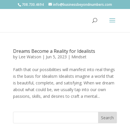
708.730.4694
info@businessbeyondnumbers.com
Dreams Become a Reality for Idealists
by
Lee Watson
|
Jun 5, 2023
|
Mindset
Faith that our possibilities will manifest into real things
is the basis for Idealism Idealists imagine a world that
is beautiful, complete, and satisfying. When we dream
about what could be, we usually tap into our own
passions, skills, and desires to craft a mental...
Search