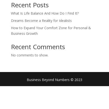
Recent Posts
What Is Life Balance And How Do I Find It?
Dreams Become a Reality for Idealists
How to Expand Your Comfort Zone for Personal &
Business Growth
Recent Comments
No comments to show.
Business Beyond Numbers © 2023