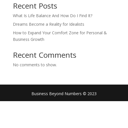
Recent Posts
What Is Life Balance And How Do I Find It?
Dreams Become a Reality for Idealists
How to Expand Your Comfort Zone for Personal &
Business Growth
Recent Comments
No comments to show.
Business Beyond Numbers © 2023