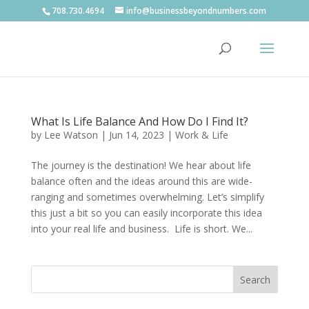
708.730.4694
info@businessbeyondnumbers.com
What Is Life Balance And How Do I Find It?
by
Lee Watson
|
Jun 14, 2023
|
Work & Life
The journey is the destination! We hear about life
balance often and the ideas around this are wide-
ranging and sometimes overwhelming. Let’s simplify
this just a bit so you can easily incorporate this idea
into your real life and business. Life is short. We...
Search